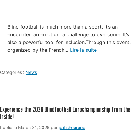
Blind football is much more than a sport. It’s an
encounter, an emotion, a challenge to overcome. It’s
also a powerful tool for inclusion.Through this event,
organized by the French…
Lire la suite
Catégories :
News
Experience the 2026 Blindfootball Eurochampionship from the
inside!
May
Publié le
March 31, 2026
par
jolifisheurope
19,