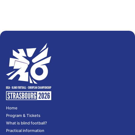
Home
Program & Tickets
What is blind football?
Practical information