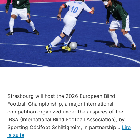
Strasbourg will host the 2026 European Blind
Football Championship, a major international
competition organized under the auspices of the
IBSA (International Blind Football Association), by
Sporting Cécifoot Schiltigheim, in partnership…
Lire
la suite