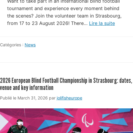
Want to take part in an international blind football
tournament and experience every moment behind
the scenes? Join the volunteer team in Strasbourg,
from 17 to 23 August 2026! There…
Lire la suite
Catégories :
News
2026 European Blind Football Championship in Strasbourg: dates,
venue and key information
March
Publié le
March 31, 2026
par
jolifisheurope
31,
2026