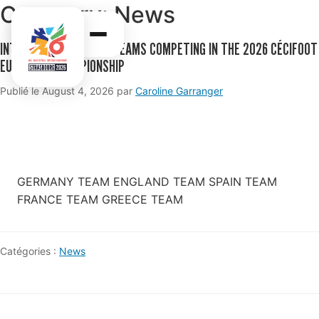
Category:
News
INTRODUCTION TO THE TEAMS COMPETING IN THE 2026 CÉCIFOOT
EUROPEAN CHAMPIONSHIP
Publié le
August 4, 2026
par
Caroline Garranger
GERMANY TEAM ENGLAND TEAM SPAIN TEAM
FRANCE TEAM GREECE TEAM
Catégories :
News