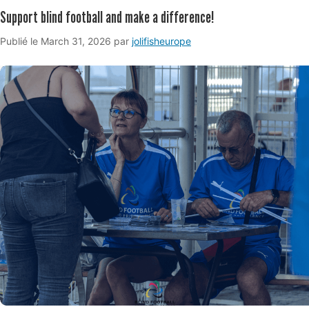
Support blind football and make a difference!
March
Publié le
March 31, 2026
par
jolifisheurope
31,
2026