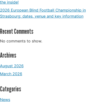
the inside!
2026 European Blind Football Championship in
Strasbourg: dates, venue and key information
Recent Comments
No comments to show.
Archives
August 2026
March 2026
Categories
News