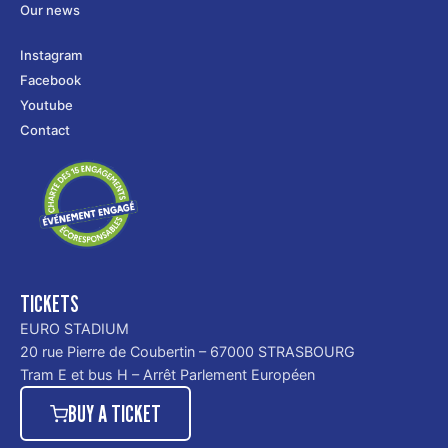
Our news
Instagram
Facebook
Youtube
Contact
TICKETS
EURO STADIUM
20 rue Pierre de Coubertin – 67000 STRASBOURG
Tram E et bus H – Arrêt Parlement Européen
BUY A TICKET