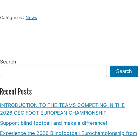
Catégories :
News
Search
Search
Recent Posts
INTRODUCTION TO THE TEAMS COMPETING IN THE
2026 CÉCIFOOT EUROPEAN CHAMPIONSHIP
Support blind football and make a difference!
Experience the 2026 Blindfootball Eurochampionship from